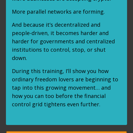
More parallel networks are forming.
And because it’s decentralized and
people-driven, it becomes harder and
harder for governments and centralized
institutions to control, stop, or shut
down.
During this training, I’ll show you how
ordinary freedom lovers are beginning to
tap into this growing movement… and
how you can too before the financial
control grid tightens even further.