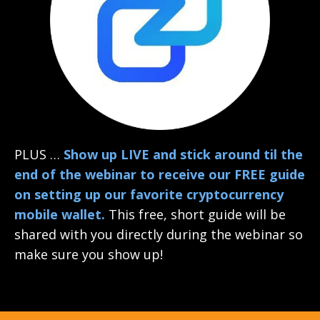
PLUS …
Show up LIVE and stick around til the
end of the webinar to receive our FREE guide
on setting up our favorite cryptocurrency
mobile wallet.
This free, short guide will be
shared with you directly during the webinar so
make sure you show up!