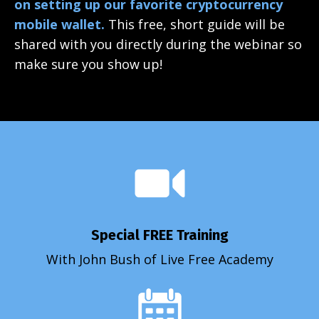
on setting up our favorite cryptocurrency
mobile wallet.
This free, short guide will be
shared with you directly during the webinar so
make sure you show up!
Special FREE Training
With John Bush of Live Free Academy