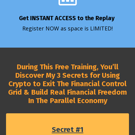
Get INSTANT ACCESS to the Replay
Register NOW as space is LIMITED!
During This Free Training, You’ll
Discover My 3 Secrets for Using
Crypto to Exit The Financial Control
Grid & Build Real Financial Freedom
In The Parallel Economy
Secret #1