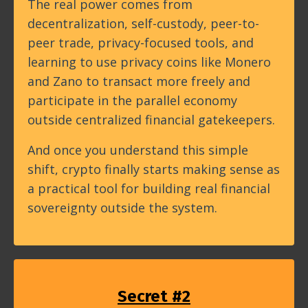
The real power comes from
decentralization, self-custody, peer-to-
peer trade, privacy-focused tools, and
learning to use privacy coins like Monero
and Zano to transact more freely and
participate in the parallel economy
outside centralized financial gatekeepers.
And once you understand this simple
shift, crypto finally starts making sense as
a practical tool for building real financial
sovereignty outside the system.
Secret #2