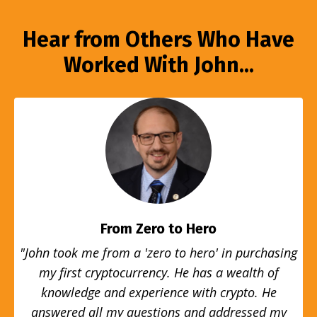
Hear from Others Who Have
Worked With John...
From Zero to Hero
"John took me from a 'zero to hero' in purchasing
my first cryptocurrency. He has a wealth of
knowledge and experience with crypto. He
answered all my questions and addressed my