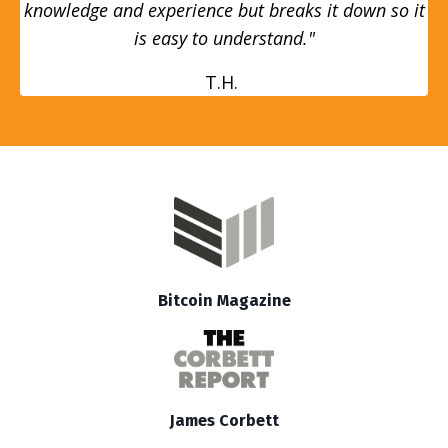
knowledge and experience but breaks it down so it
is easy to understand."
T.H.
Bitcoin Magazine
James Corbett