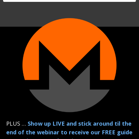
PLUS …
Show up LIVE and stick around til the
end of the webinar to receive our FREE guide