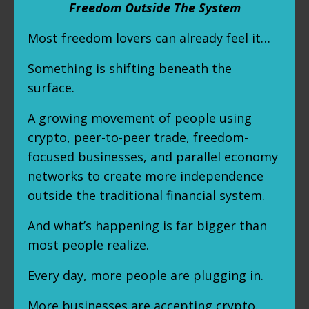
Freedom Outside The System
Most freedom lovers can already feel it…
Something is shifting beneath the
surface.
A growing movement of people using
crypto, peer-to-peer trade, freedom-
focused businesses, and parallel economy
networks to create more independence
outside the traditional financial system.
And what’s happening is far bigger than
most people realize.
Every day, more people are plugging in.
More businesses are accepting crypto.