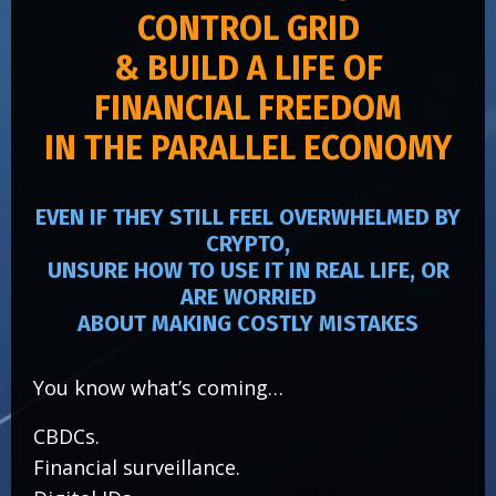
CONTROL GRID
& BUILD A LIFE OF
FINANCIAL FREEDOM
IN THE PARALLEL ECONOMY
EVEN IF THEY STILL FEEL OVERWHELMED BY
CRYPTO,
UNSURE HOW TO USE IT IN REAL LIFE, OR
ARE WORRIED
ABOUT MAKING COSTLY MISTAKES
You know what’s coming…
CBDCs.
Financial surveillance.