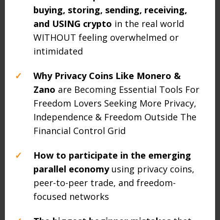
buying, storing, sending, receiving,
and USING crypto
in the real world
WITHOUT feeling overwhelmed or
intimidated
✓
Why Privacy Coins Like Monero &
Zano
are Becoming Essential Tools For
Freedom Lovers Seeking More Privacy,
Independence & Freedom Outside The
Financial Control Grid
✓
How to participate in the emerging
parallel economy
using privacy coins,
peer-to-peer trade, and freedom-
focused networks