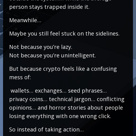
person stays trapped inside it.
Meanwhile…
Maybe you still feel stuck on the sidelines.
Not because you’re lazy.
Not because you’re unintelligent.
But because crypto feels like a confusing
mess of:
wallets… exchanges… seed phrases…
privacy coins… technical jargon… conflicting
opinions… and horror stories about people
losing everything with one wrong click.
So instead of taking action…