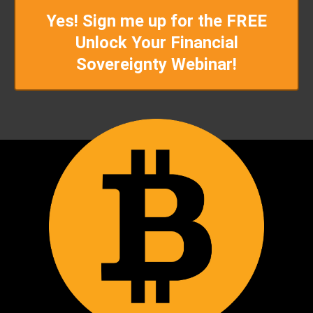
Yes! Sign me up for the FREE
Unlock Your Financial
Sovereignty Webinar!