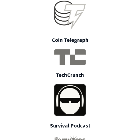
Coin Telegraph
TechCrunch
Survival Podcast