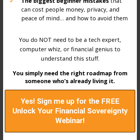
✓
The biggest beginner mistakes
that
can cost people money, privacy, and
peace of mind… and how to avoid them
You do NOT need to be a tech expert,
computer whiz, or financial genius to
understand this stuff.
You simply need the right roadmap from
someone who’s already living it.
Yes! Sign me up for the FREE
Unlock Your Financial Sovereignty
Webinar!