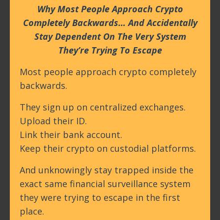
Why Most People Approach Crypto
Completely Backwards… And Accidentally
Stay Dependent On The Very System
They’re Trying To Escape
Most people approach crypto completely
backwards.
They sign up on centralized exchanges.
Upload their ID.
Link their bank account.
Keep their crypto on custodial platforms.
And unknowingly stay trapped inside the
exact same financial surveillance system
they were trying to escape in the first
place.