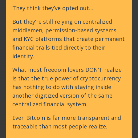
They think they’ve opted out…
But they’re still relying on centralized
middlemen, permission-based systems,
and KYC platforms that create permanent
financial trails tied directly to their
identity.
What most freedom lovers DON’T realize
is that the true power of cryptocurrency
has nothing to do with staying inside
another digitized version of the same
centralized financial system.
Even Bitcoin is far more transparent and
traceable than most people realize.