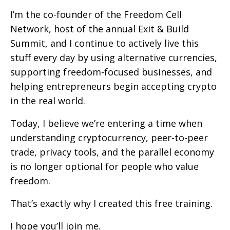
I’m the co-founder of the Freedom Cell
Network, host of the annual Exit & Build
Summit, and I continue to actively live this
stuff every day by using alternative currencies,
supporting freedom-focused businesses, and
helping entrepreneurs begin accepting crypto
in the real world.
Today, I believe we’re entering a time when
understanding cryptocurrency, peer-to-peer
trade, privacy tools, and the parallel economy
is no longer optional for people who value
freedom.
That’s exactly why I created this free training.
I hope you’ll join me.