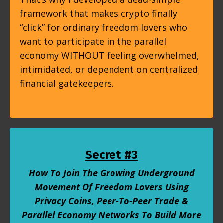
framework that makes crypto finally
“click” for ordinary freedom lovers who
want to participate in the parallel
economy WITHOUT feeling overwhelmed,
intimidated, or dependent on centralized
financial gatekeepers.
Secret #3
How To Join The Growing Underground
Movement Of Freedom Lovers Using
Privacy Coins, Peer-To-Peer Trade &
Parallel Economy Networks To Build More