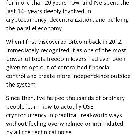
for more than 20 years now, and I’ve spent the
last 14+ years deeply involved in
cryptocurrency, decentralization, and building
the parallel economy.
When I first discovered Bitcoin back in 2012, I
immediately recognized it as one of the most
powerful tools freedom lovers had ever been
given to opt out of centralized financial
control and create more independence outside
the system.
Since then, I’ve helped thousands of ordinary
people learn how to actually USE
cryptocurrency in practical, real-world ways
without feeling overwhelmed or intimidated
by all the technical noise.