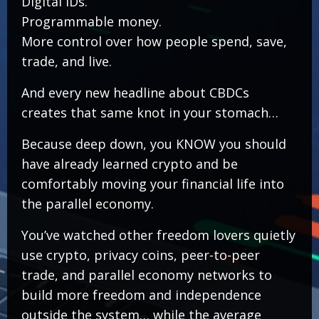
Digital IDs.
Programmable money.
More control over how people spend, save,
trade, and live.
And every new headline about CBDCs
creates that same knot in your stomach…
Because deep down, you KNOW you should
have already learned crypto and be
comfortably moving your financial life into
the parallel economy.
You’ve watched other freedom lovers quietly
use crypto, privacy coins, peer-to-peer
trade, and parallel economy networks to
build more freedom and independence
outside the system… while the average