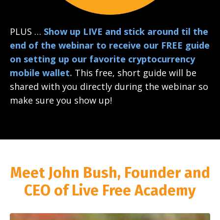
PLUS …
Show up LIVE and stick around til the
end of the webinar to receive our FREE guide
on setting up our favorite cryptocurrency
mobile wallet.
This free, short guide will be
shared with you directly during the webinar so
make sure you show up!
Meet John Bush, Founder and
CEO of Live Free Academy