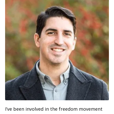
I’ve been involved in the freedom movement