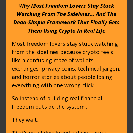
Why Most Freedom Lovers Stay Stuck
Watching From The Sidelines… And The
Dead-Simple Framework That Finally Gets
Them Using Crypto In Real Life
Most freedom lovers stay stuck watching
from the sidelines because crypto feels
like a confusing maze of wallets,
exchanges, privacy coins, technical jargon,
and horror stories about people losing
everything with one wrong click.
So instead of building real financial
freedom outside the system…
They wait.
That’s why I developed a dead-simple