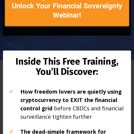
Unlock Your Financial Sovereignty
Webinar!
Inside This Free Training,
You’ll Discover:
✓
How freedom lovers are quietly using
cryptocurrency to EXIT the financial
control grid
before CBDCs and financial
surveillance tighten further
✓
The dead-simple framework for