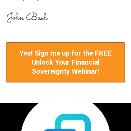
Yes! Sign me up for the FREE
Unlock Your Financial
Sovereignty Webinar!