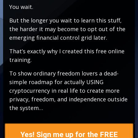
You wait.
But the longer you wait to learn this stuff,
the harder it may become to opt out of the
emerging financial control grid later.
That’s exactly why I created this free online
training.
To show ordinary freedom lovers a dead-
simple roadmap for actually USING
cryptocurrency in real life to create more
privacy, freedom, and independence outside
the system…
Yes! Sign me up for the FREE