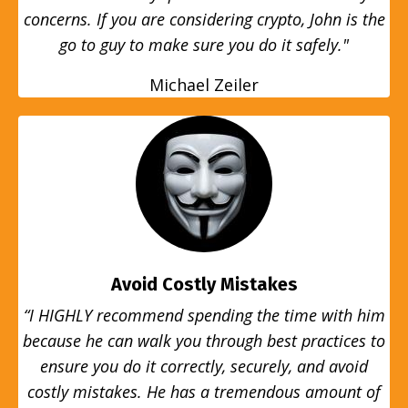
concerns. If you are considering crypto, John is the
go to guy to make sure you do it safely."
Michael Zeiler
Avoid Costly Mistakes
“I HIGHLY recommend spending the time with him
because he can walk you through best practices to
ensure you do it correctly, securely, and avoid
costly mistakes. He has a tremendous amount of