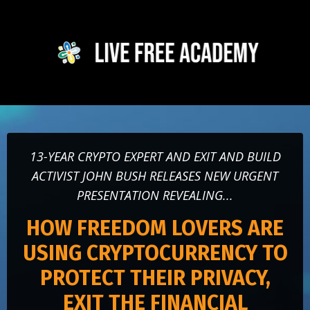
13-YEAR CRYPTO EXPERT AND EXIT AND BUILD
ACTIVIST JOHN BUSH RELEASES NEW URGENT
PRESENTATION REVEALING...
HOW FREEDOM LOVERS ARE
USING CRYPTOCURRENCY TO
PROTECT THEIR PRIVACY,
EXIT THE FINANCIAL