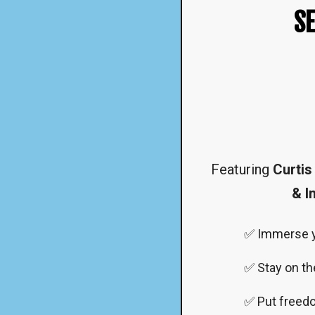
SE
Featuring
Curtis
& I
✅ Immerse yo
✅ Stay on th
✅ Put freedom