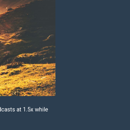
casts at 1.5x while