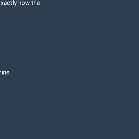
exactly how the
hine.