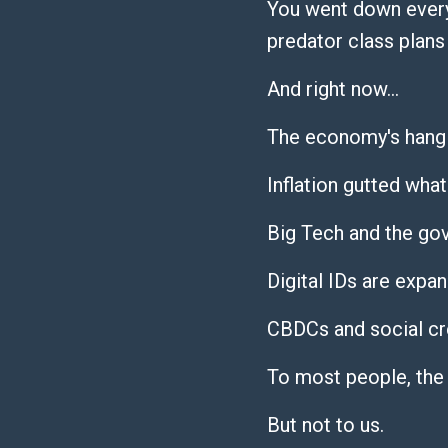
You went down every
predator class plans 
And right now…
The economy's hangi
Inflation gutted what
Big Tech and the go
Digital IDs are expan
CBDCs and social cre
To most people, the
But not to us.