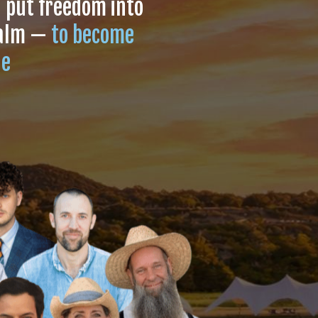
l put freedom into
ealm —
to become
le