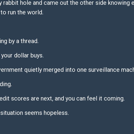
 rabbit hole and came out the other side knowing 
to run the world.
ng by a thread.
 your dollar buys.
vernment quietly merged into one surveillance mac
ding.
dit scores are next, and you can feel it coming.
 situation seems hopeless.