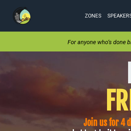
ZONES
SPEAKER
For anyone who’s done bit
FR
Join us for 4 