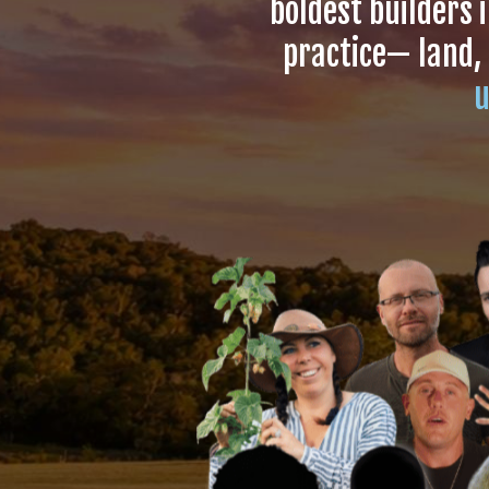
boldest builders 
practice— land,
u