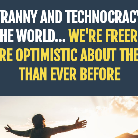
YRANNY AND TECHNOCRAC
THE WORLD…
WE'RE FREER
E OPTIMISTIC ABOUT TH
THAN EVER BEFORE