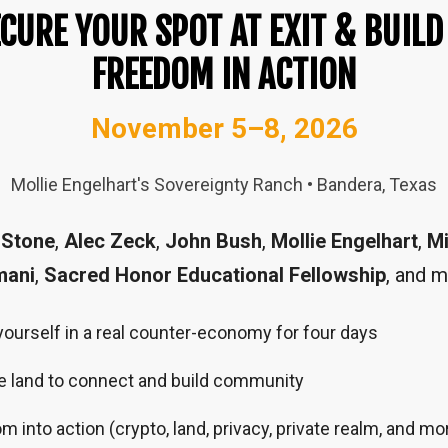
CURE YOUR SPOT AT EXIT & BUILD
FREEDOM IN ACTION
November 5–8, 2026
Mollie Engelhart's Sovereignty Ranch • Bandera, Texas
 Stone
,
Alec Zeck
,
John Bush
,
Mollie Engelhart
,
Mi
mani
,
Sacred Honor Educational Fellowship
, and m
urself in a real counter-economy for four days
e land to connect and build community
 into action (crypto, land, privacy, private realm, and mo