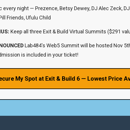
c every night — Prezence, Betsy Dewey, DJ Alec Zeck, D
ill Friends, Ufulu Child
NUS:
Keep all three Exit & Build Virtual Summits ($291 val
NOUNCED
Lab484's Web5 Summit will be hosted Nov 5
mission is included in your ticket!
ecure My Spot at Exit & Build 6 — Lowest Price Av