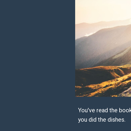
You've read the book
you did the dishes.