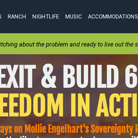
S
RANCH
NIGHTLIFE
MUSIC
ACCOMMODATIONS
ching about the problem and ready to live out the so
EXIT & BUILD 6
EEDOM IN ACT
days on Mollie Engelhart's Sovereignty