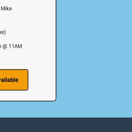
J Mike
ue)
th @ 11AM
ailable