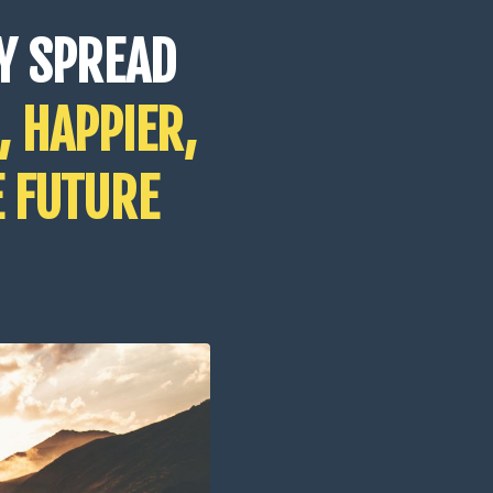
Y SPREAD
, HAPPIER,
E FUTURE