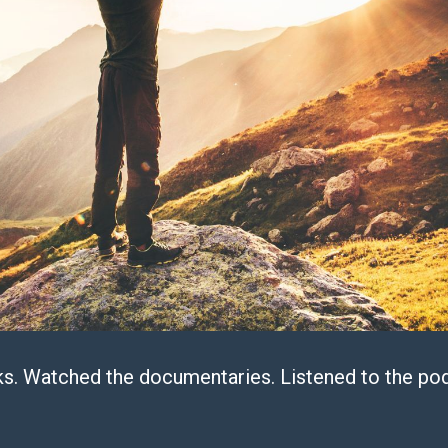
s. Watched the documentaries. Listened to the pod