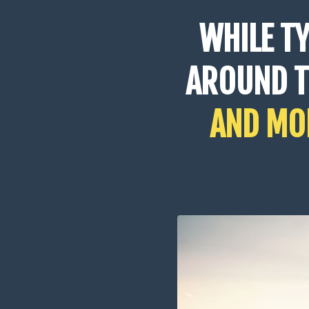
WHILE T
AROUND 
AND MOR