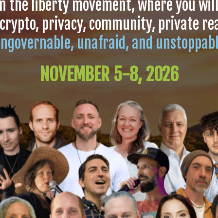
in the liberty movement, where you wil
 crypto, privacy, community, private r
ngovernable, unafraid, and unstoppab
NOVEMBER 5-8, 2026