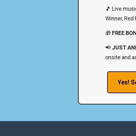
🎵 Live musi
Winner, Red P
🎁
FREE BO
📢
JUST AN
onsite and ad
Yes! S