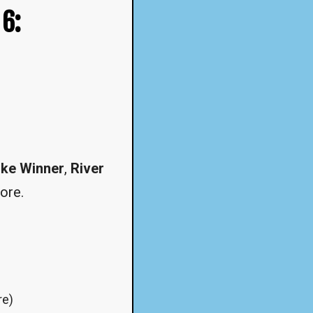
 6:
ke Winner
,
River
ore.
re)