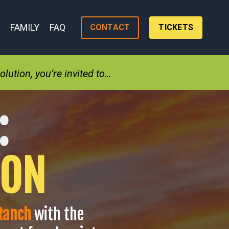
FAMILY
FAQ
CONTACT
TICKETS
lution, you’re invited to…
:
ION
 Ranch
with the